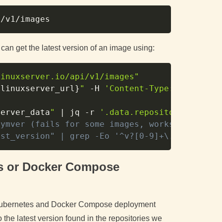
Copy
 can get the latest version of an image using:
Copy
linuxserver.io/api/v1/images"
{linuxserver_url}
"
-H
'Content-Type: applicat
server_data
"
|
 jq 
-r
'.data.repositories.linu
symver (fails for some images, works for othe
est_version" | grep -Eo '^v?[0-9]+\.[0-9]+(\.
es or Docker Compose
se Kubernetes and Docker Compose deployment
 the latest version found in the repositories we