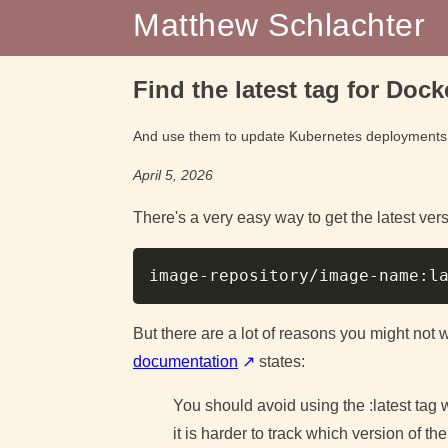
Matthew Schlachter
Find the latest tag for Doc
And use them to update Kubernetes deployments
April 5, 2026
There's a very easy way to get the latest ve
But there are a lot of reasons you might not w
documentation
states:
You should avoid using the :latest tag
it is harder to track which version of th