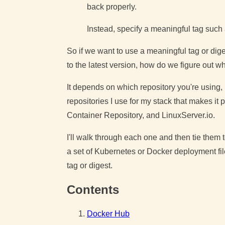
back properly.
Instead, specify a meaningful tag such 
So if we want to use a meaningful tag or di
to the latest version, how do we figure out wh
It depends on which repository you're using, b
repositories I use for my stack that makes it
Container Repository, and LinuxServer.io.
I'll walk through each one and then tie them t
a set of Kubernetes or Docker deployment fil
tag or digest.
Contents
Docker Hub