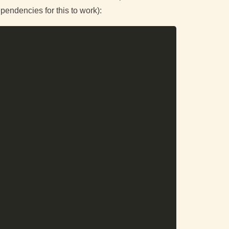
pendencies for this to work):
Copy