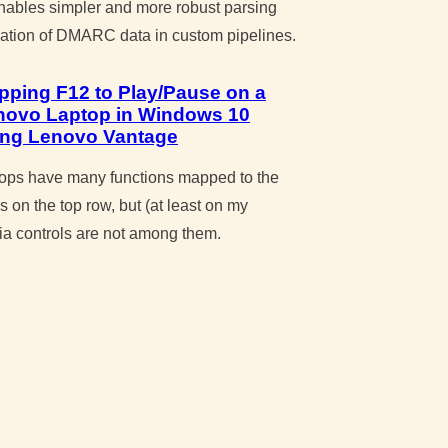
enables simpler and more robust parsing
zation of DMARC data in custom pipelines.
pping F12 to Play/Pause on a
novo Laptop in Windows 10
ing Lenovo Vantage
ops have many functions mapped to the
s on the top row, but (at least on my
ia controls are not among them.