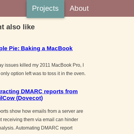
Projects
About
t also like
ple Pie: Baking a MacBook
y issues killed my 2011 MacBook Pro, I
only option left was to toss it in the oven.
tracting DMARC reports from
ilCow (Dovecot)
ts show how emails from a server are
t receiving them via email can hinder
nalysis. Automating DMARC report