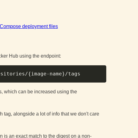
r Compose deployment files
ocker Hub using the endpoint:
Copy
ositories/
{
image-name
}
ags, which can be increased using the
 tag, alongside a lot of info that we don't care
n is an exact match to the digest on a non-