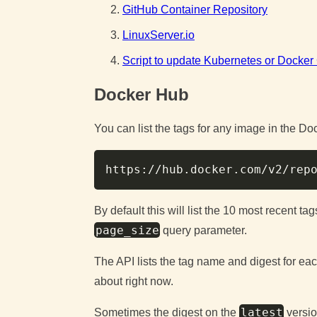
GitHub Container Repository
LinuxServer.io
Script to update Kubernetes or Docke
Docker Hub
You can list the tags for any image in the D
https://hub.docker.com/v2/rep
By default this will list the 10 most recent t
page_size
query parameter.
The API lists the tag name and digest for each
about right now.
latest
Sometimes the digest on the
versio