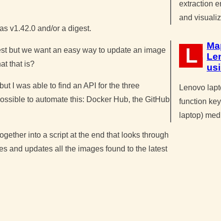
extraction 
and visuali
as v1.42.0 and/or a digest.
Ma
gest but we want an easy way to update an image
Le
at that is?
us
ut I was able to find an API for the three
Lenovo lapt
 possible to automate this: Docker Hub, the GitHub
function key
laptop) med
ogether into a script at the end that looks through
es and updates all the images found to the latest