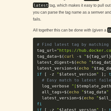
latest
tag, which makes it easy to pull out
you can parse the tag name as a semver and f
fails.
i
All together this can be done with (given a
# Find latest tag by matching
tag_url
=
"https://hub.docker.c
tag_data
=
$(
curl
-s
"
${tag_url
latest_digest
=
$(
echo
"
$tag_da
latest_version
=
$(
echo
"
$tag_d
if
[
-z
"
$latest_version
"
]
;
# Easy match to latest fail
  log_verbose 
"[
$template_pat
all_tags
=
$(
echo
"
$tag_data
"
latest_version
=
$(
echo
"
$all
fi
if
[
-z
"
$latest_version
"
]
;