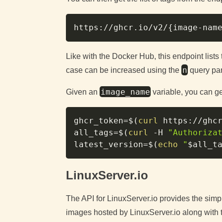
https://ghcr.io/v2/
{
image-nam
Like with the Docker Hub, this endpoint lists 
n
case can be increased using the
query pa
image_name
Given an
variable, you can get
ghcr_token
=
$(
curl
 https://ghc
all_tags
=
$(
curl
-H
"Authoriza
latest_version
=
$(
echo
"
$all_t
LinuxServer.io
The API for LinuxServer.io provides the simple
images hosted by LinuxServer.io along with th