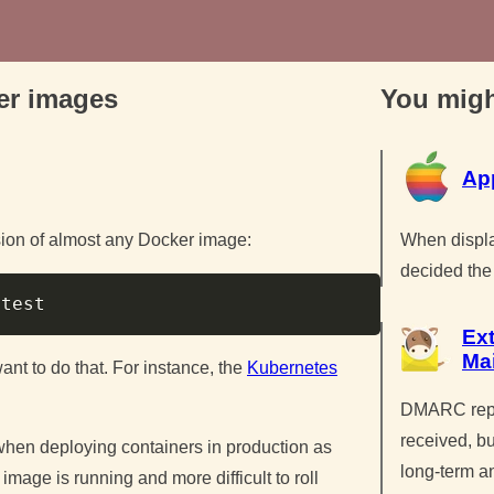
ker images
You migh
Ap
When displa
rsion of almost any Docker image:
decided the 
Copy
Ex
Ma
ant to do that. For instance, the
Kubernetes
DMARC repor
received, bu
 when deploying containers in production as
long-term a
e image is running and more difficult to roll