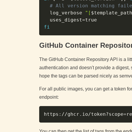
# All version matching fail
  log_verbose 
"[
$template_pat
uses_digest
=
fi
GitHub Container Reposito
The GitHub Container Repository API is a lit
authentication and doesn't provide a digest, 
hope the tags can be parsed nicely as semve
For all public images, you can get a token fo
endpoint:
https://ghcr.io/token?scope
=
r
You can then get the list of tags from the end