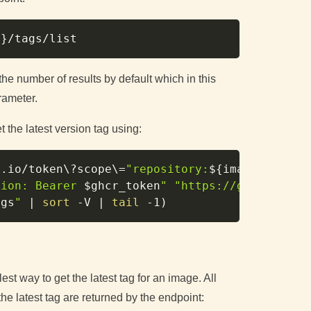
Copy
e
}
the number of results by default which in this
rameter.
 the latest version tag using:
Copy
r.io/token
\
?scope
\
=
"repository:
${image_name}
:
tion: Bearer 
$ghcr_token
"
"https://ghcr.io/v2
ags
"
|
sort
-V
|
tail
-1
)
st way to get the latest tag for an image. All
e latest tag are returned by the endpoint: