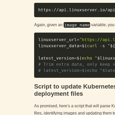
image_name
Again, given an
variable, you
linuxserver_url
=
"https://api.
linuxserver_data
=
$(
curl
-s
"
$
latest_version
=
$(
echo
"
$linux
# Trim extra data, only keep 
# latest_version=$(echo "$lat
Script to update Kubernet
deployment files
As promised, here's a script that will par
files, identifying images and updating them to