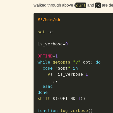
curl
jq
walked through above (
and
are de
#!/bin/sh
set
-e
is_verbose
=
0
OPTIND
=
1
while
getopts
"v"
 opt
;
do
case
"
$opt
"
in
v
)
is_verbose
=
1
;
;
esac
done
shift
$((
OPTIND
-
1
))
function
log_verbose
(
)