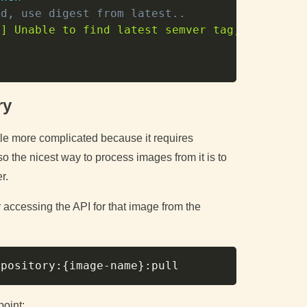
ed, use digest from latest..
h
] Unable to find latest semver tag, using di
ry
tle more complicated because it requires
so the nicest way to process images from it is to
r.
r accessing the API for that image from the
Copy
epository:
{
image-name
}
point: