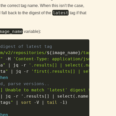
 the correct tag name. When this isn't the case,
latest
all back to the digest of the
tag if that
mage_name
variable):
Copy
 digest of latest tag
om/v2/repositories/
${image_name}
/tags?page_si
}
"
-H
'Content-Type: application/json'
)
ta
"
|
 jq 
-r
'.results[] | select(.name == "la
ata
"
|
 jq 
-r
'first(.results[] | select(.dige
then
ed, parse versions..
h
] Unable to match 'latest' digest to symver,
|
 jq 
-r
 '.results
[
]
|
 select
(
.name 
|
 test
(
"^
_tags
"
|
sort
-V
|
tail
-1
)
then