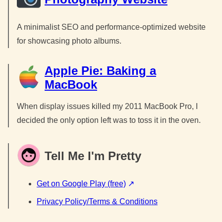
A minimalist SEO and performance-optimized website
for showcasing photo albums.
Apple Pie: Baking a
MacBook
When display issues killed my 2011 MacBook Pro, I
decided the only option left was to toss it in the oven.
Tell Me I'm Pretty
Get on Google Play (free)
Privacy Policy/Terms & Conditions