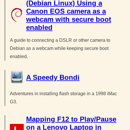
(Debian Linux) Using a
Canon EOS camera as a
webcam with secure boot
enabled
A guide to connecting a DSLR or other camera to
Debian as a webcam while keeping secure boot
enabled.
A Speedy Bondi
Adventures in installing flash storage in a 1998 iMac
G3.
Mapping F12 to Play/Pause
on a Lenovo Laptop in