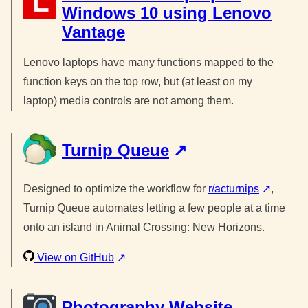
Windows 10 using Lenovo
Vantage
Lenovo laptops have many functions mapped to the
function keys on the top row, but (at least on my
laptop) media controls are not among them.
Turnip Queue
Designed to optimize the workflow for
r/acturnips
,
Turnip Queue automates letting a few people at a time
onto an island in Animal Crossing: New Horizons.
View on GitHub
Photography Website