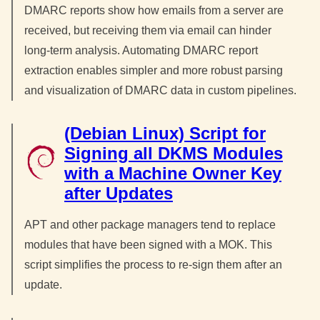
DMARC reports show how emails from a server are
received, but receiving them via email can hinder
long-term analysis. Automating DMARC report
extraction enables simpler and more robust parsing
and visualization of DMARC data in custom pipelines.
(Debian Linux) Script for
Signing all DKMS Modules
with a Machine Owner Key
after Updates
APT and other package managers tend to replace
modules that have been signed with a MOK. This
script simplifies the process to re-sign them after an
update.