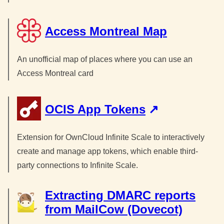
Access Montreal Map
An unofficial map of places where you can use an
Access Montreal card
OCIS App Tokens
Extension for OwnCloud Infinite Scale to interactively
create and manage app tokens, which enable third-
party connections to Infinite Scale.
Extracting DMARC reports
from MailCow (Dovecot)