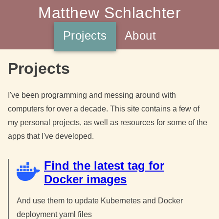
Matthew Schlachter
Projects
About
Projects
I've been programming and messing around with
computers for over a decade. This site contains a few of
my personal projects, as well as resources for some of the
apps that I've developed.
Find the latest tag for
Docker images
And use them to update Kubernetes and Docker
deployment yaml files